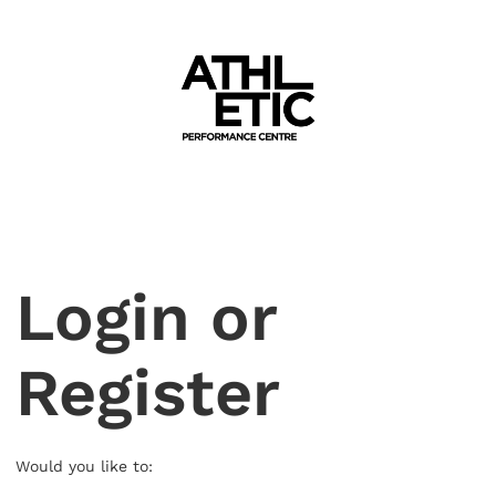
Login or
Register
Would you like to: