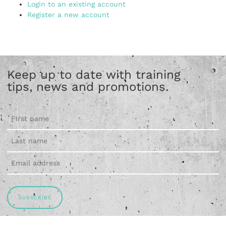
Login to an existing account
Register a new account
Keep up to date with training
tips, news and promotions.
SUBSCRIBE