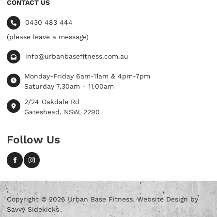
CONTACT US
0430 483 444
(please leave a message)
info@urbanbasefitness.com.au
Monday-Friday 6am-11am & 4pm-7pm
Saturday 7.30am - 11.00am
2/24 Oakdale Rd
Gateshead, NSW, 2290
Follow Us
Copyright © 2026 Urban Base Fitness. Website Design by
Savvy Sidekicks