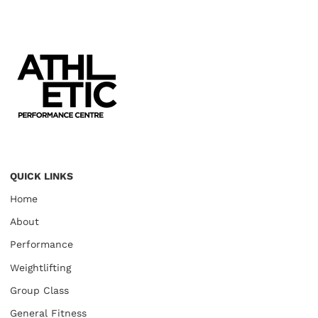
QUICK LINKS
Home
About
Performance
Weightlifting
Group Class
General Fitness