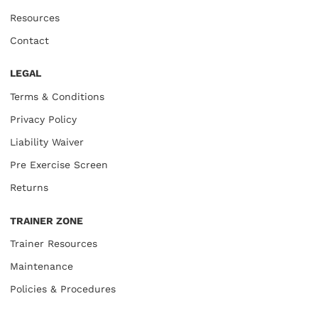
Resources
Contact
LEGAL
Terms & Conditions
Privacy Policy
Liability Waiver
Pre Exercise Screen
Returns
TRAINER ZONE
Trainer Resources
Maintenance
Policies & Procedures