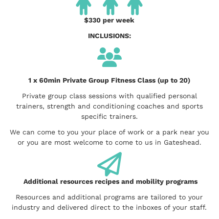
$330 per week
INCLUSIONS:
1 x 60min Private Group Fitness Class (up to 20)
Private group class sessions with qualified personal
trainers, strength and conditioning coaches and sports
specific trainers.
We can come to you your place of work or a park near you
or you are most welcome to come to us in Gateshead.
Additional resources recipes and mobility programs
Resources and additional programs are tailored to your
industry and delivered direct to the inboxes of your staff.