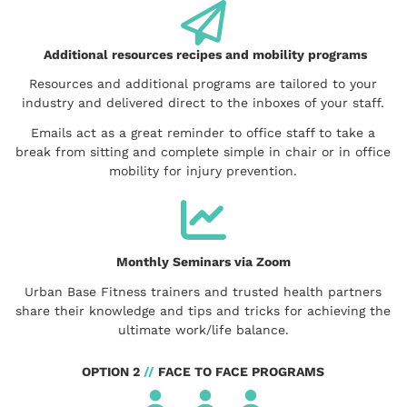
Additional resources recipes and mobility programs
Resources and additional programs are tailored to your
industry and delivered direct to the inboxes of your staff.
Emails act as a great reminder to office staff to take a
break from sitting and complete simple in chair or in office
mobility for injury prevention.
Monthly Seminars via Zoom
Urban Base Fitness trainers and trusted health partners
share their knowledge and tips and tricks for achieving the
ultimate work/life balance.
OPTION 2
//
FACE TO FACE PROGRAMS