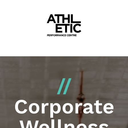
//
Corporate
Wellness