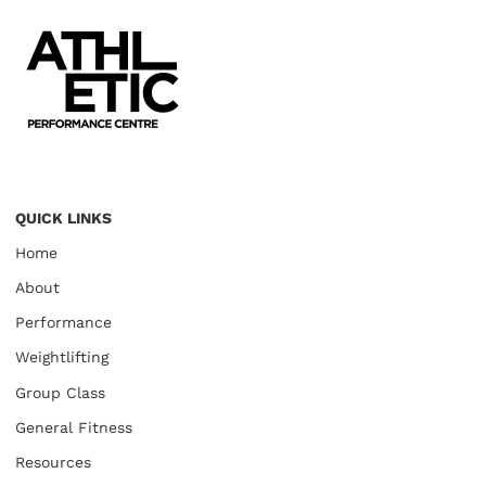
QUICK LINKS
Home
About
Performance
Weightlifting
Group Class
General Fitness
Resources