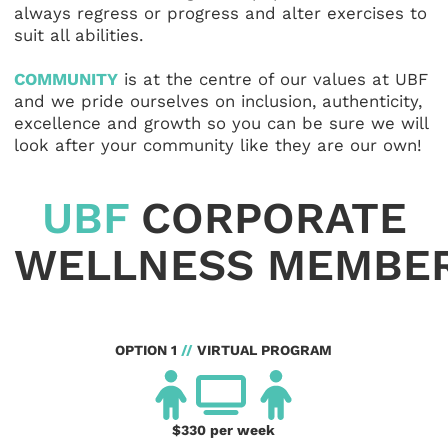
always regress or progress and alter exercises to
suit all abilities.
COMMUNITY
is at the centre of our values at UBF
and we pride ourselves on inclusion, authenticity,
excellence and growth so you can be sure we will
look after your community like they are our own!
UBF
CORPORATE
WELLNESS MEMBER
OPTION 1
//
VIRTUAL PROGRAM
$330 per week