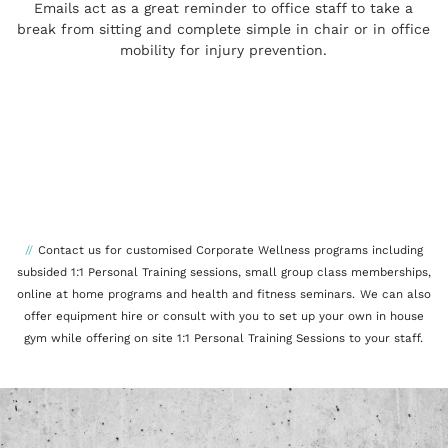
Emails act as a great reminder to office staff to take a
break from sitting and complete simple in chair or in office
mobility for injury prevention.
//
Contact us for customised Corporate Wellness programs including
subsided 1:1 Personal Training sessions, small group class memberships,
online at home programs and health and fitness seminars.
We can als
o
offer equipment hire or consult with you to set up your own in house
gym while offering on site 1:1 Personal Training Sessions to your staff.