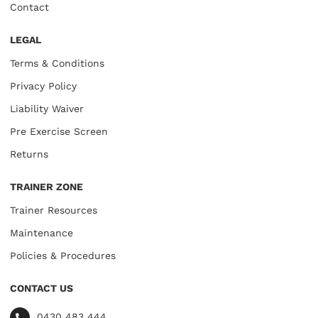
Contact
LEGAL
Terms & Conditions
Privacy Policy
Liability Waiver
Pre Exercise Screen
Returns
TRAINER ZONE
Trainer Resources
Maintenance
Policies & Procedures
CONTACT US
0430 483 444