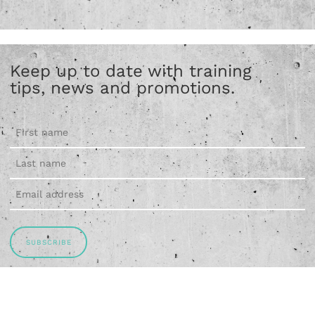
Keep up to date with training
tips, news and promotions.
SUBSCRIBE