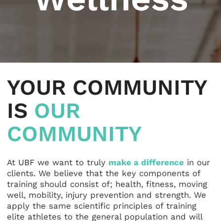
YOUR COMMUNITY
IS
OUR
COMMUNITY
At
UBF
we want to truly
make a difference
in our
clients. We believe that the key components of
training should consist of; health, fitness, moving
well, mobility, injury prevention and strength. We
apply the same scientific principles of training
elite athletes to the general population and will