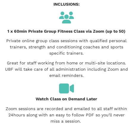
INCLUSIONS:
1 x 60min Private Group Fitness Class via Zoom (up to 50)
Private online group class sessions with qualified personal
trainers, strength and conditioning coaches and sports
specific trainers.
Great for staff working from home or multi-site locations.
UBF will take care of all administration including Zoom and
email reminders.
Watch Class on Demand Later
Zoom sessions are recorded and emailed to all staff within
24hours along with an easy to follow PDF so you'll never
miss a session.