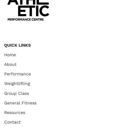
QUICK LINKS
Home
About
Performance
Weightlifting
Group Class
General Fitness
Resources
Contact