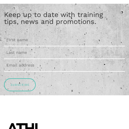
Keep up to date with training
tips, news and promotions.
SUBSCRIBE