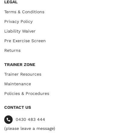
LEGAL
Terms & Conditions
Privacy Policy
Liability Waiver
Pre Exercise Screen
Returns
TRAINER ZONE
Trainer Resources
Maintenance
Policies & Procedures
CONTACT US
0430 483 444
(please leave a message)