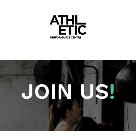
JOIN US
!