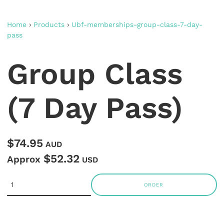
Home
›
Products
›
Ubf-memberships-group-class-7-day-
pass
Group Class
(7 Day Pass)
$74.95
AUD
$52.32
Approx
USD
ORDER